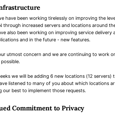
nfrastructure
e have been working tirelessly on improving the leve
N through increased servers and locations around the
ave also been working on improving service delivery
ications and in the future - new features.
 our utmost concern and we are continuing to work o
 possible.
eeks we will be adding 6 new locations (12 servers) t
 have listened to many of you about which locations 
ng our best to implement those requests.
ued Commitment to Privacy