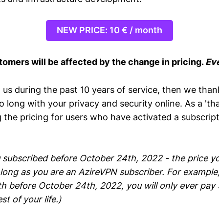
NEW PRICE: 10 € / month
tomers will be affected by the change in pricing.
Eve
 us during the past 10 years of service, then we than
so long with your privacy and security online. As a 'tha
the pricing for users who have activated a subscript
 subscribed before October 24th, 2022 - the price yo
long as you are an AzireVPN subscriber. For example,
h before October 24th, 2022, you will only ever pay 
t of your life.)