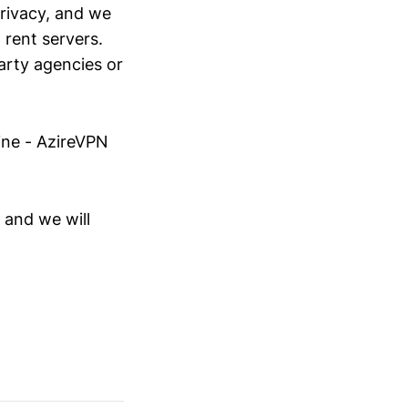
rivacy, and we
 rent servers.
arty agencies or
line - AzireVPN
 and we will