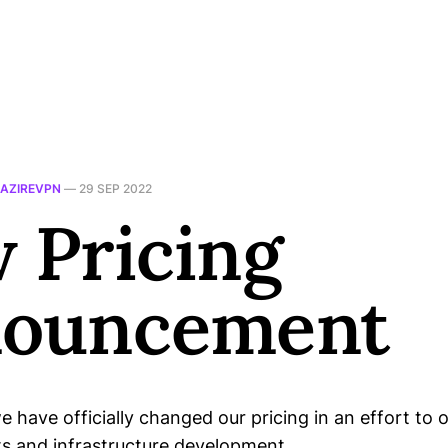
AZIREVPN
—
29 SEP 2022
 Pricing
ouncement
e have officially changed our pricing in an effort to o
ts and infrastructure development.