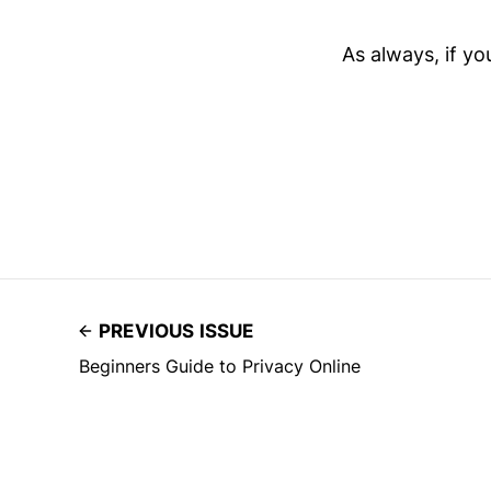
As always, if y
PREVIOUS ISSUE
Beginners Guide to Privacy Online