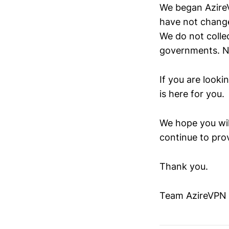
We began AzireV
have not change
We do not colle
governments. No
If you are looki
is here for you.
We hope you wil
continue to pro
Thank you.
Team AzireVPN