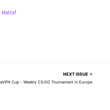
n
Matrix
!
NEXT ISSUE
reVPN Cup - Weekly CS:GO Tournament in Europe