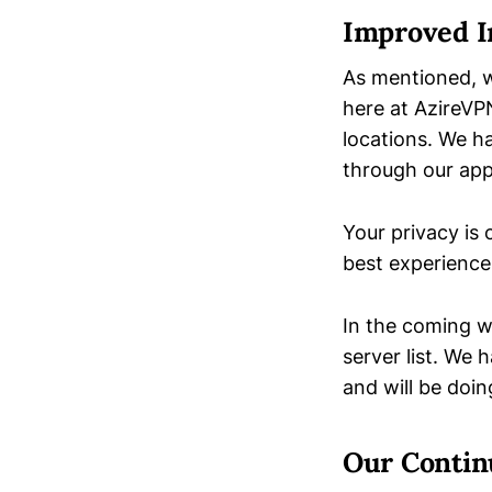
Improved I
As mentioned, w
here at AzireVP
locations. We h
through our appl
Your privacy is
best experience
In the coming w
server list. We
and will be doi
Our Contin