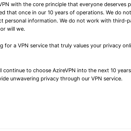
PN with the core principle that everyone deserves p
d that once in our 10 years of operations. We do not
ct personal information. We do not work with third-p
r will we.
ng for a VPN service that truly values your privacy on
l continue to choose AzireVPN into the next 10 years
vide unwavering privacy through our VPN service.