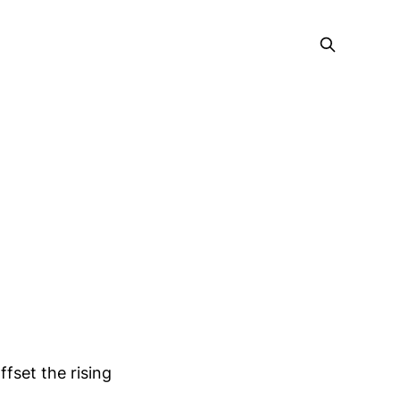
ffset the rising