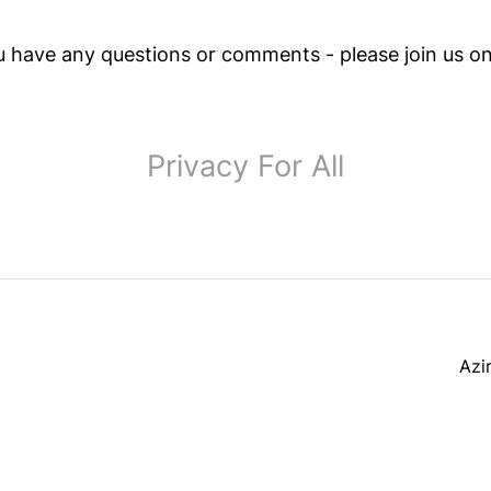
ou have any questions or comments - please join us o
Privacy For All
Azi