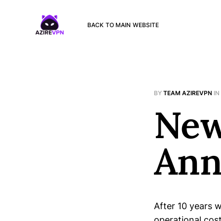
BACK TO MAIN WEBSITE
BY
TEAM AZIREVPN
IN
New
Ann
After 10 years w
operational cos