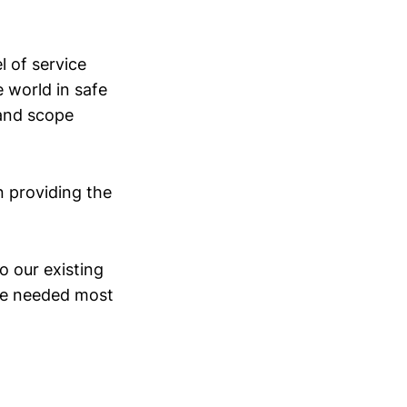
l of service
 world in safe
 and scope
n providing the
o our existing
are needed most