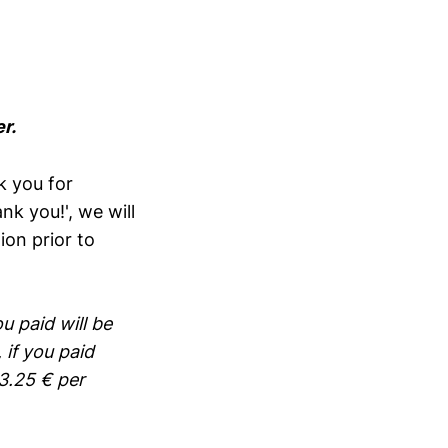
r.
k you for
nk you!', we will
ion prior to
u paid will be
 if you paid
3.25 € per