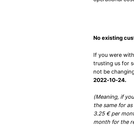
No existing cus
If you were with
trusting us for 
not be changing 
2022-10-24.
(Meaning, if you
the same for as 
3.25 € per mont
month for the res