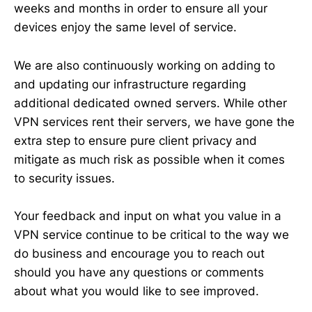
weeks and months in order to ensure all your
devices enjoy the same level of service.
We are also continuously working on adding to
and updating our infrastructure regarding
additional dedicated owned servers. While other
VPN services rent their servers, we have gone the
extra step to ensure pure client privacy and
mitigate as much risk as possible when it comes
to security issues.
Your feedback and input on what you value in a
VPN service continue to be critical to the way we
do business and encourage you to reach out
should you have any questions or comments
about what you would like to see improved.