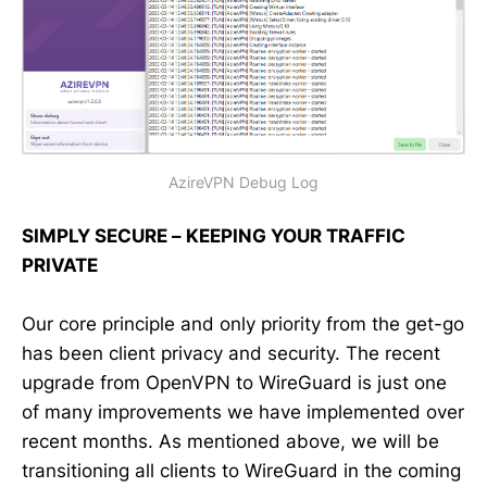
AzireVPN Debug Log
SIMPLY SECURE – KEEPING YOUR TRAFFIC
PRIVATE
Our core principle and only priority from the get-go
has been client privacy and security. The recent
upgrade from OpenVPN to WireGuard is just one
of many improvements we have implemented over
recent months. As mentioned above, we will be
transitioning all clients to WireGuard in the coming