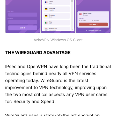
AzireVPN Windows OS Client
THE WIREGUARD ADVANTAGE
IPsec and OpenVPN have long been the traditional
technologies behind nearly all VPN services
operating today. WireGuard is the latest
improvement to VPN technology, improving upon
the two most critical aspects any VPN user cares
for: Security and Speed.
WireGuard uses a state-of-the art encryption