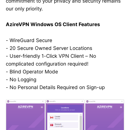
commitment to your privacy and security remains
our only priority.
AzireVPN Windows OS Client Features
- WireGuard Secure
- 20 Secure Owned Server Locations
- User-friendly 1-Click VPN Client – No
complicated configuration required!
- Blind Operator Mode
- No Logging
- No Personal Details Required on Sign-up