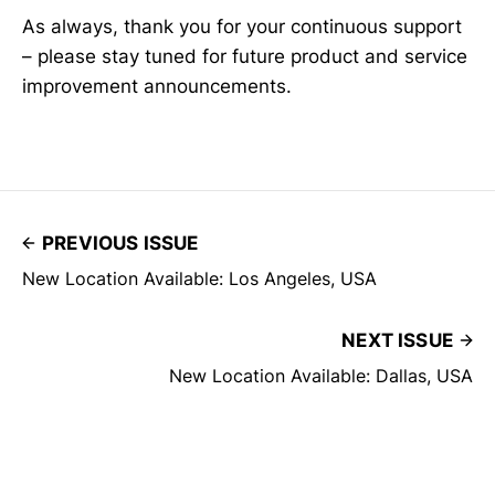
As always, thank you for your continuous support
– please stay tuned for future product and service
improvement announcements.
PREVIOUS ISSUE
New Location Available: Los Angeles, USA
NEXT ISSUE
New Location Available: Dallas, USA