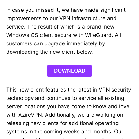
In case you missed it, we have made significant
improvements to our VPN infrastructure and
service. The result of which is a brand-new
Windows OS client secure with WireGuard. All
customers can upgrade immediately by
downloading the new client below.
DOWNLOAD
This new client features the latest in VPN security
technology and continues to service all existing
server locations you have come to know and love
with AzireVPN. Additionally, we are working on
releasing new clients for additional operating
systems in the coming weeks and months. Our