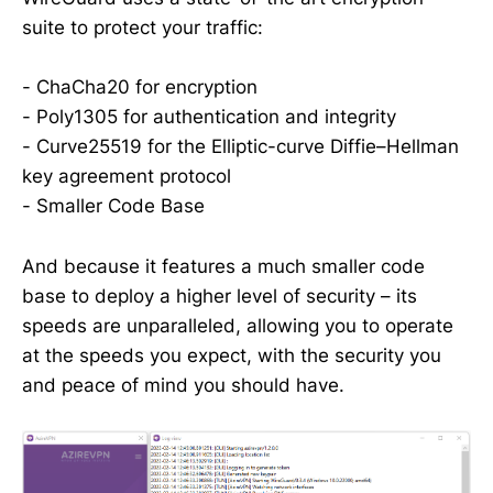
suite to protect your traffic:
- ChaCha20 for encryption
- Poly1305 for authentication and integrity
- Curve25519 for the Elliptic-curve Diffie–Hellman
key agreement protocol
- Smaller Code Base
And because it features a much smaller code
base to deploy a higher level of security – its
speeds are unparalleled, allowing you to operate
at the speeds you expect, with the security you
and peace of mind you should have.