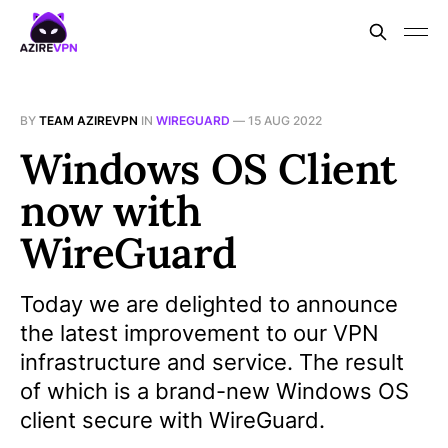
BY
TEAM AZIREVPN
IN
WIREGUARD
—
15 AUG 2022
Windows OS Client
now with
WireGuard
Today we are delighted to announce
the latest improvement to our VPN
infrastructure and service. The result
of which is a brand-new Windows OS
client secure with WireGuard.