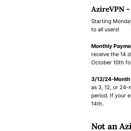
AzireVPN -
Starting Monday
to all users!
Monthly Payme
receive the 14 d
October 10th fo
3/12/24-Month
as 3, 12, or 24
period. If your
14th.
Not an Az