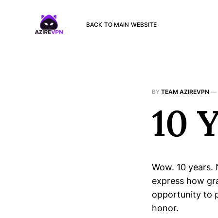
BACK TO MAIN WEBSITE
BY
TEAM AZIREVPN
—
10 
Wow. 10 years. 
express how gra
opportunity to 
honor.