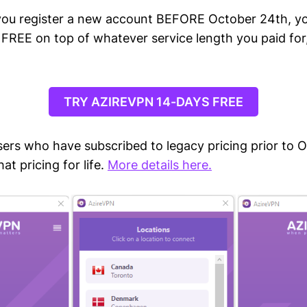
you register a new account BEFORE October 24th, you
 FREE on top of whatever service length you paid for
TRY AZIREVPN 14-DAYS FREE
ers who have subscribed to legacy pricing prior to O
at pricing for life.
More details here.