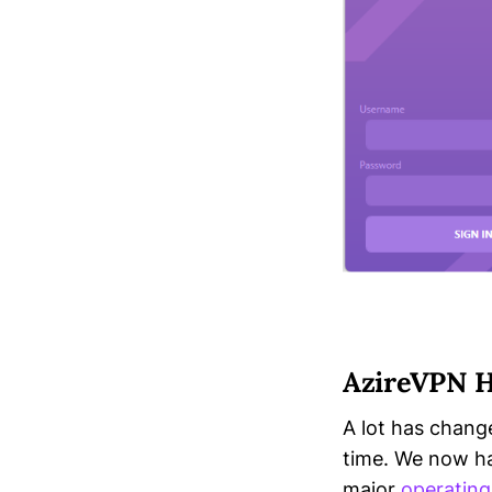
AzireVPN H
A lot has chang
time. We now ha
major
operatin