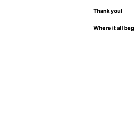
Thank you!
Where it all beg