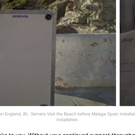
don England, BL: Servers Visit the Beach before Malaga Spain Installa
Installation.