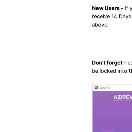
New Users -
If 
receive 14 Days
above.
Don't forget -
us
be locked into th