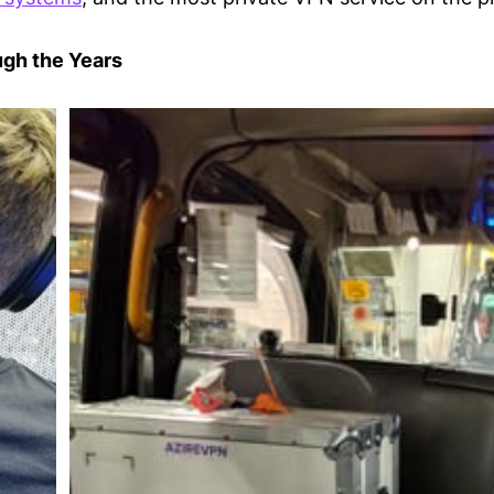
gh the Years