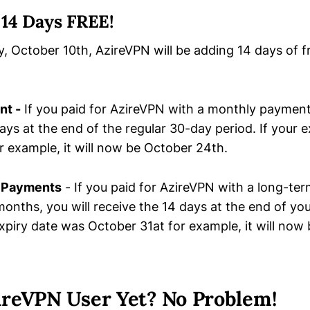
 14 Days FREE!
, October 10th, AzireVPN will be adding 14 days of 
nt -
If you paid for AzireVPN with a monthly payment,
ays at the end of the regular 30-day period. If your 
r example, it will now be October 24th.
 Payments
- If you paid for AzireVPN with a long-te
-months, you will receive the 14 days at the end of y
 expiry date was October 31at for example, it will no
ireVPN User Yet? No Problem!