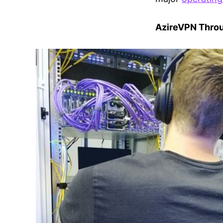
AzireVPN Throu