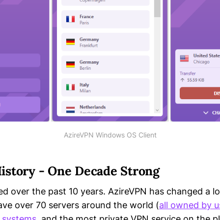
AzireVPN Windows OS Client
istory - One Decade Strong
ed over the past 10 years. AzireVPN has changed a lot
ve over 70 servers around the world (
all owned by u
g systems
, and the most private VPN service on the p