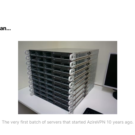
an...
The very first batch of servers that started AzireVPN 10 years ago.