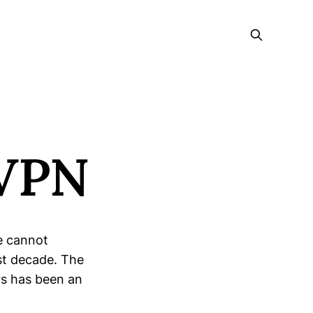
eVPN
We cannot
st decade. The
rs has been an