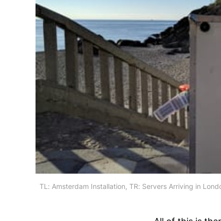
TL: Amsterdam Installation, TR: Servers Arriving in Lon