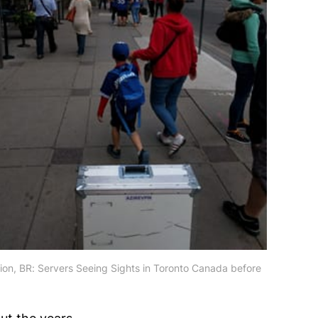
tion, BR: Servers Seeing Sights in Toronto Canada before