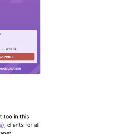
 too in this
s
), clients for all
lanet.