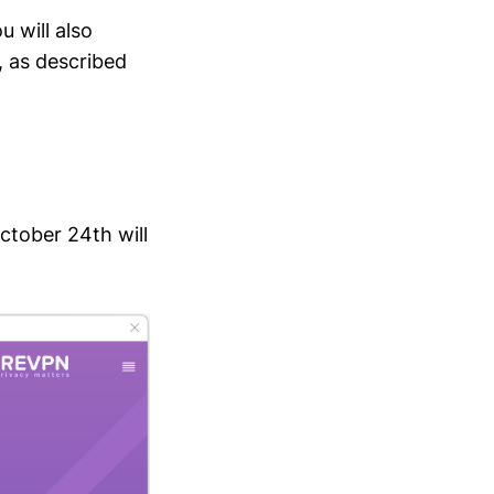
 will also
, as described
ctober 24th will