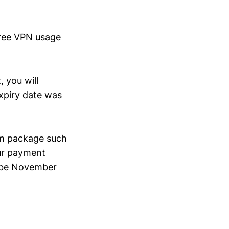
free VPN usage
 you will
expiry date was
rm package such
our payment
w be November