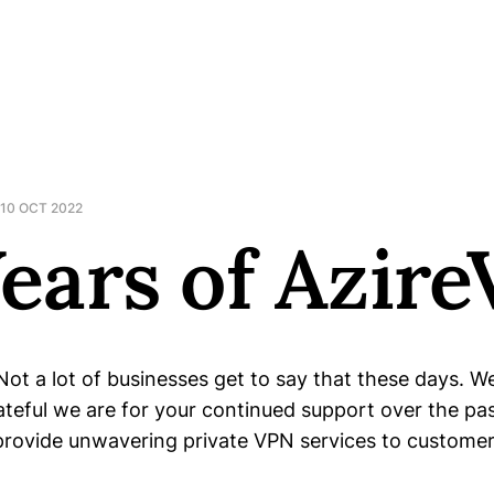
10 OCT 2022
Years of Azir
Not a lot of businesses get to say that these days. 
teful we are for your continued support over the pa
provide unwavering private VPN services to custome