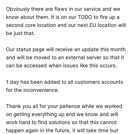
Obviously there are flaws in our service and we
know about them. It is on our TODO to fire up a
second core location and our next EU location will
be just that.
Our status page will receive an update this month
and will be moved to an external server so that it
can be accessed when issues like this occurs.
1 day has been added to all customers accounts
for the inconvenience.
Thank you all for your patience while we worked
on getting everything up and we know and will
work hard to find solutions so that this cannot
happen again in the future, it will take time but