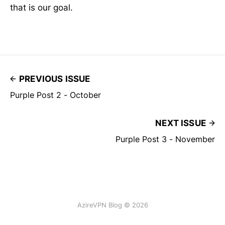
that is our goal.
PREVIOUS ISSUE
Purple Post 2 - October
NEXT ISSUE
Purple Post 3 - November
AzireVPN Blog © 2026