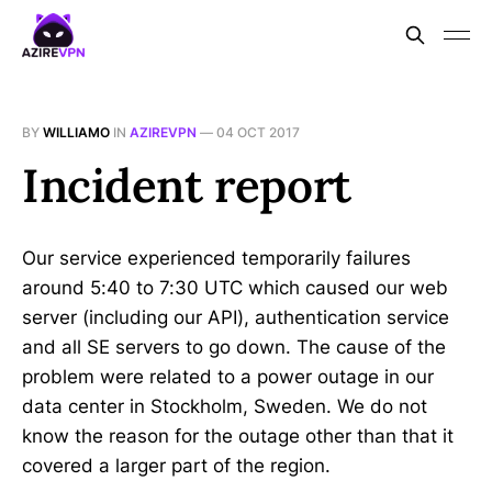
BY
WILLIAMO
IN
AZIREVPN
—
04 OCT 2017
Incident report
Our service experienced temporarily failures
around 5:40 to 7:30 UTC which caused our web
server (including our API), authentication service
and all SE servers to go down. The cause of the
problem were related to a power outage in our
data center in Stockholm, Sweden. We do not
know the reason for the outage other than that it
covered a larger part of the region.